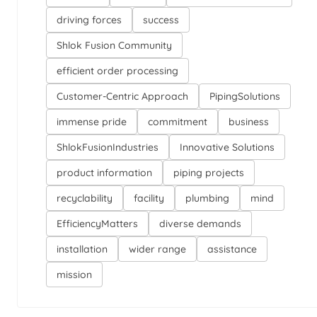
driving forces
success
Shlok Fusion Community
efficient order processing
Customer-Centric Approach
PipingSolutions
immense pride
commitment
business
ShlokFusionIndustries
Innovative Solutions
product information
piping projects
recyclability
facility
plumbing
mind
EfficiencyMatters
diverse demands
installation
wider range
assistance
mission