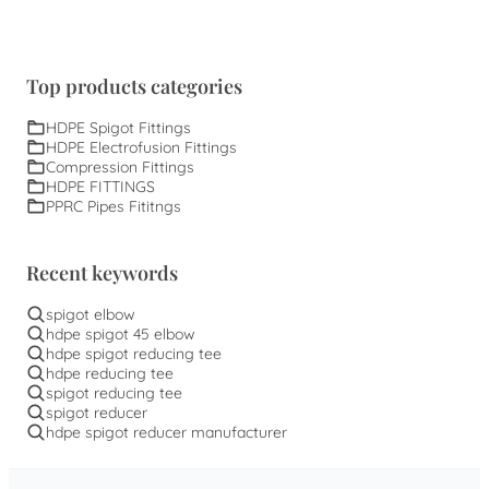
Top products categories
HDPE Spigot Fittings
HDPE Electrofusion Fittings
Compression Fittings
HDPE FITTINGS
PPRC Pipes Fititngs
Recent keywords
spigot elbow
hdpe spigot 45 elbow
hdpe spigot reducing tee
hdpe reducing tee
spigot reducing tee
spigot reducer
hdpe spigot reducer manufacturer