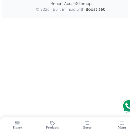
Report Abuse
Sitemap
© 2026 | Built in India with
Boost 360
Home
Products
Quote
Menu