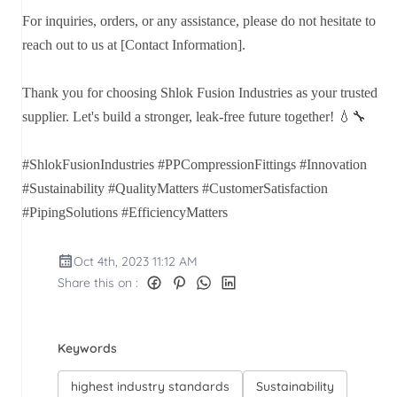
For inquiries, orders, or any assistance, please do not hesitate to
reach out to us at [Contact Information].
Thank you for choosing Shlok Fusion Industries as your trusted
supplier. Let's build a stronger, leak-free future together! 💧🔧
#ShlokFusionIndustries #PPCompressionFittings #Innovation
#Sustainability #QualityMatters #CustomerSatisfaction
#PipingSolutions #EfficiencyMatters
Oct 4th, 2023 11:12 AM
Share this on :
Keywords
highest industry standards
Sustainability