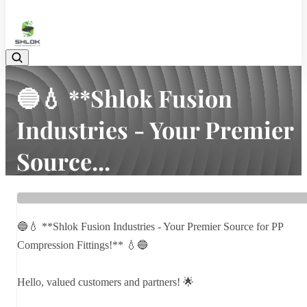
08048030633
🔵💧 **Shlok Fusion
Industries - Your Premier
Source...
Home
Latest news
🔵💧 **Shlok Fusion Industries - Your Premier Source...
🔵💧 **Shlok Fusion Industries - Your Premier Source for PP
Compression Fittings!** 💧🔵
Hello, valued customers and partners! 🌟