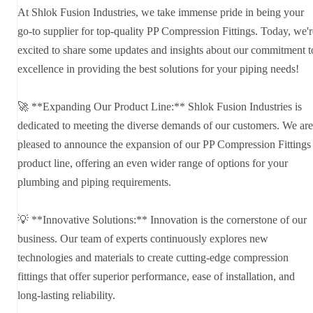
At Shlok Fusion Industries, we take immense pride in being your
go-to supplier for top-quality PP Compression Fittings. Today, we'r
excited to share some updates and insights about our commitment t
excellence in providing the best solutions for your piping needs!
🚀 **Expanding Our Product Line:** Shlok Fusion Industries is
dedicated to meeting the diverse demands of our customers. We are
pleased to announce the expansion of our PP Compression Fittings
product line, offering an even wider range of options for your
plumbing and piping requirements.
💡 **Innovative Solutions:** Innovation is the cornerstone of our
business. Our team of experts continuously explores new
technologies and materials to create cutting-edge compression
fittings that offer superior performance, ease of installation, and
long-lasting reliability.