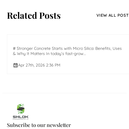
Related Posts
VIEW ALL POST
# Stronger Concrete Starts with Micro Silica: Benefits, Uses
& Why It Matters In today’s fast-grow...
Apr 27th, 2026 2:36 PM
Subscribe to our newsletter