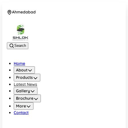
Ahmedabad
08048030633
Search
Home
About
Products
Latest News
Gallery
Brochure
More
Contact
Ahmedabad