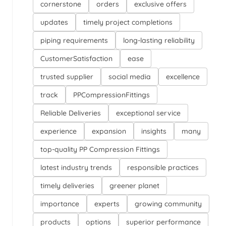
cornerstone
orders
exclusive offers
updates
timely project completions
piping requirements
long-lasting reliability
CustomerSatisfaction
ease
trusted supplier
social media
excellence
track
PPCompressionFittings
Reliable Deliveries
exceptional service
experience
expansion
insights
many
top-quality PP Compression Fittings
latest industry trends
responsible practices
timely deliveries
greener planet
importance
experts
growing community
products
options
superior performance