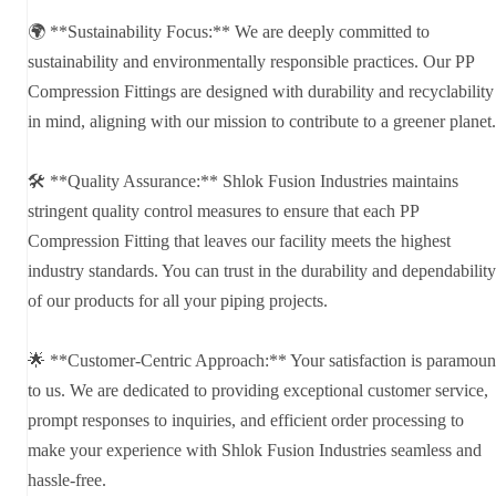
🌍 **Sustainability Focus:** We are deeply committed to
sustainability and environmentally responsible practices. Our PP
Compression Fittings are designed with durability and recyclability
in mind, aligning with our mission to contribute to a greener planet.
🛠️ **Quality Assurance:** Shlok Fusion Industries maintains
stringent quality control measures to ensure that each PP
Compression Fitting that leaves our facility meets the highest
industry standards. You can trust in the durability and dependability
of our products for all your piping projects.
🌟 **Customer-Centric Approach:** Your satisfaction is paramoun
to us. We are dedicated to providing exceptional customer service,
prompt responses to inquiries, and efficient order processing to
make your experience with Shlok Fusion Industries seamless and
hassle-free.