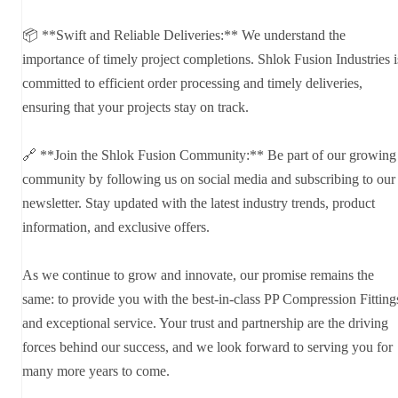
📦 **Swift and Reliable Deliveries:** We understand the
importance of timely project completions. Shlok Fusion Industries i
committed to efficient order processing and timely deliveries,
ensuring that your projects stay on track.
🔗 **Join the Shlok Fusion Community:** Be part of our growing
community by following us on social media and subscribing to our
newsletter. Stay updated with the latest industry trends, product
information, and exclusive offers.
As we continue to grow and innovate, our promise remains the
same: to provide you with the best-in-class PP Compression Fitting
and exceptional service. Your trust and partnership are the driving
forces behind our success, and we look forward to serving you for
many more years to come.