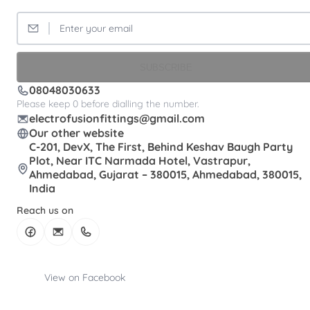
SUBSCRIBE
08048030633
Please keep 0 before dialling the number.
electrofusionfittings@gmail.com
Our other website
C-201, DevX, The First, Behind Keshav Baugh Party
Plot, Near ITC Narmada Hotel, Vastrapur,
Ahmedabad, Gujarat – 380015, Ahmedabad, 380015,
India
Reach us on
View on Facebook