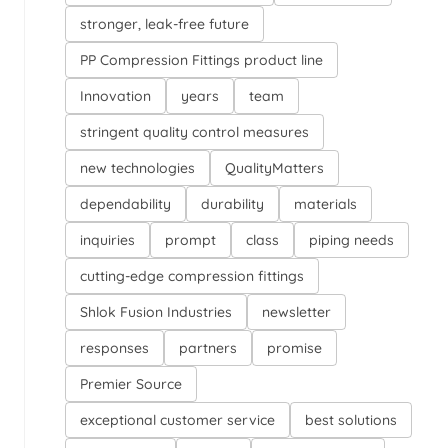
stronger, leak-free future
PP Compression Fittings product line
Innovation
years
team
stringent quality control measures
new technologies
QualityMatters
dependability
durability
materials
inquiries
prompt
class
piping needs
cutting-edge compression fittings
Shlok Fusion Industries
newsletter
responses
partners
promise
Premier Source
exceptional customer service
best solutions