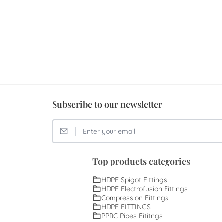
Subscribe to our newsletter
Top products categories
HDPE Spigot Fittings
HDPE Electrofusion Fittings
Compression Fittings
HDPE FITTINGS
PPRC Pipes Fititngs