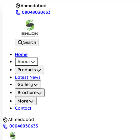
Ahmedabad
08048030633
Search
Home
About
Products
Latest News
Gallery
Brochure
More
Contact
Ahmedabad
08048030633