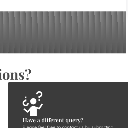
ions?
Have a different query?
Please feel free to contact us by submitting