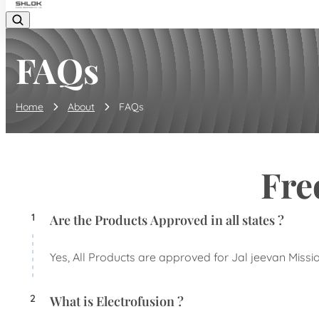
FAQs
Home
About
FAQs
Fre
1
Are the Products Approved in all states ?
Yes, All Products are approved for Jal jeevan Missio
2
What is Electrofusion ?