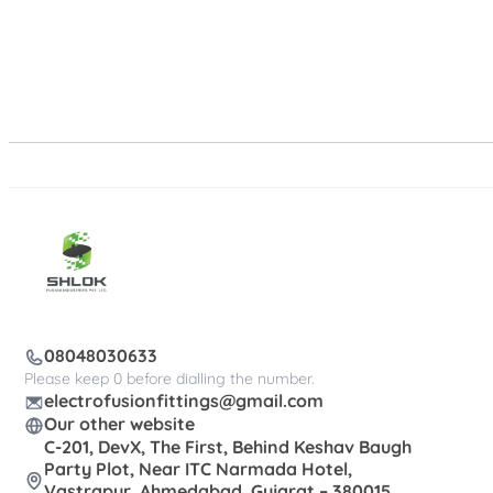
08048030633
Please keep 0 before dialling the number.
electrofusionfittings@gmail.com
Our other website
C-201, DevX, The First, Behind Keshav Baugh
Party Plot, Near ITC Narmada Hotel,
Vastrapur, Ahmedabad, Gujarat – 380015,