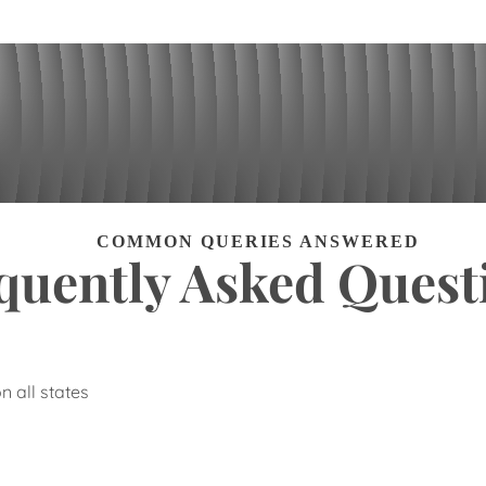
COMMON QUERIES ANSWERED
quently Asked Quest
n all states