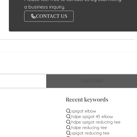
a business inquiry.
CONTACT US
SUBSCRIBE
Recent keywords
spigot elbow
hdpe spigot 45 elbow
hdpe spigot reducing tee
hdpe reducing tee
spigot reducing tee