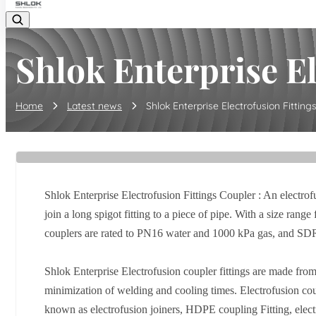
Shlok Enterprise Ele
Home
Latest news
Shlok Enterprise Electrofusion Fittings 
Shlok Enterprise Electrofusion Fittings Coupler : An electrofu
join a long spigot fitting to a piece of pipe. With a size 
couplers are rated to PN16 water and 1000 kPa gas, and SDR
Shlok Enterprise Electrofusion coupler fittings are made from
minimization of welding and cooling times. Electrofusion cou
known as electrofusion joiners, HDPE coupling Fitting, electr