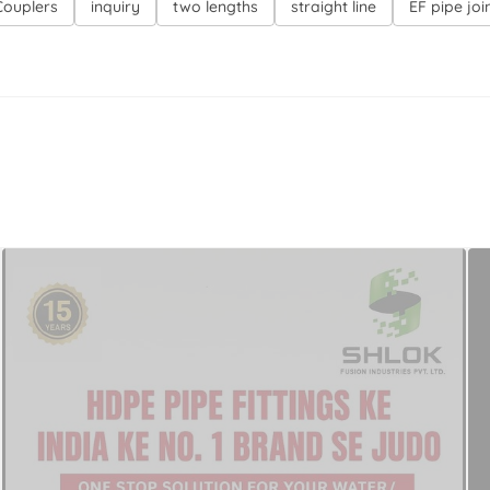
 Couplers
inquiry
two lengths
straight line
EF pipe joi