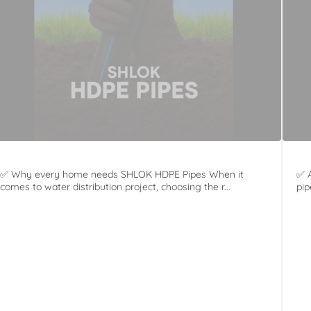
✅ Why every home needs SHLOK HDPE Pipes When it
✅ A
comes to water distribution project, choosing the r...
pip