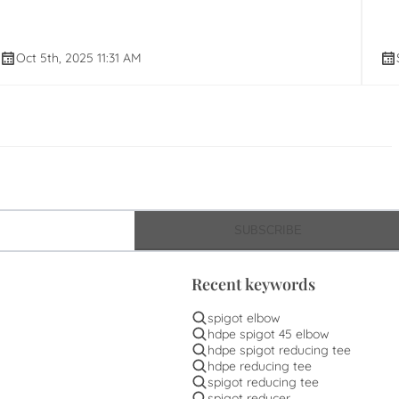
Oct 5th, 2025 11:31 AM
SUBSCRIBE
Recent keywords
spigot elbow
hdpe spigot 45 elbow
hdpe spigot reducing tee
hdpe reducing tee
spigot reducing tee
spigot reducer