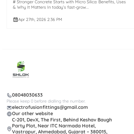
# Stronger Concrete Starts with Micro Silica: Benefits, Uses
& Why It Matters In today’s fast-grow...
Apr 27th, 2026 2:36 PM
08048030633
Please keep 0 before dialling the number.
electrofusionfittings@gmail.com
Our other website
C-201, DevX, The First, Behind Keshav Baugh
Party Plot, Near ITC Narmada Hotel,
Vastrapur, Ahmedabad, Gujarat – 380015,