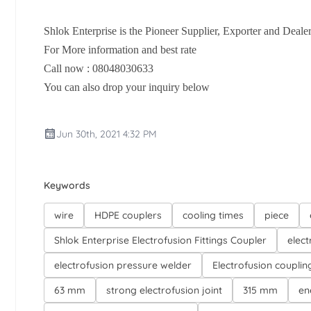
Shlok Enterprise is the Pioneer Supplier, Exporter and Dealer
For More information and best rate
Call now : 08048030633
You can also drop your inquiry below
Jun 30th, 2021 4:32 PM
Keywords
wire
HDPE couplers
cooling times
piece
Shlok Enterprise Electrofusion Fittings Coupler
elect
electrofusion pressure welder
Electrofusion couplin
63 mm
strong electrofusion joint
315 mm
en