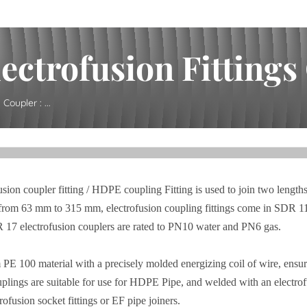
ctrofusion Fittings C
Coupler : ...
sion coupler fitting / HDPE coupling Fitting is used to join two lengths
range from 63 mm to 315 mm, electrofusion coupling fittings come in SD
 17 electrofusion couplers are rated to PN10 water and PN6 gas.
 PE 100 material with a precisely molded energizing coil of wire, ensuri
plings are suitable for use for HDPE Pipe, and welded with an electrof
ofusion socket fittings or EF pipe joiners.