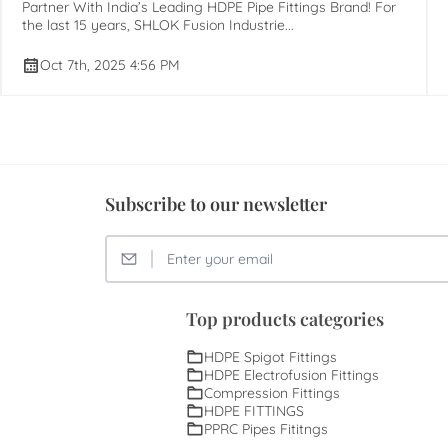
Partner With India’s Leading HDPE Pipe Fittings Brand! For
the last 15 years, SHLOK Fusion Industrie...
Oct 7th, 2025 4:56 PM
Subscribe to our newsletter
Top products categories
HDPE Spigot Fittings
HDPE Electrofusion Fittings
Compression Fittings
HDPE FITTINGS
PPRC Pipes Fititngs