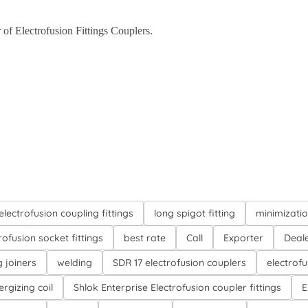
 of Electrofusion Fittings Couplers.
electrofusion coupling fittings
long spigot fitting
minimizati
rofusion socket fittings
best rate
Call
Exporter
Deal
g joiners
welding
SDR 17 electrofusion couplers
electrofu
ergizing coil
Shlok Enterprise Electrofusion coupler fittings
E