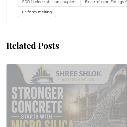
SDR 11 electrofusion couplers
Electrofusion Fittings
uniform melting
Related Posts