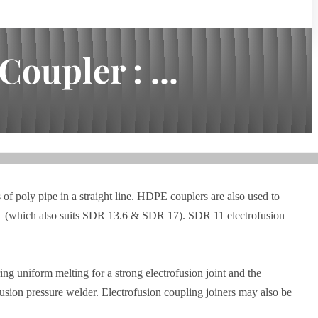
oupler : ...
 of poly pipe in a straight line. HDPE couplers are also used to
R 11 (which also suits SDR 13.6 & SDR 17). SDR 11 electrofusion
ng uniform melting for a strong electrofusion joint and the
usion pressure welder. Electrofusion coupling joiners may also be