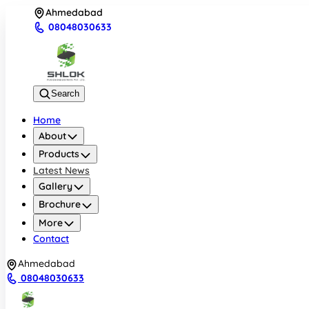
Ahmedabad
08048030633
Search
Home
About
Products
Latest News
Gallery
Brochure
More
Contact
Ahmedabad
08048030633