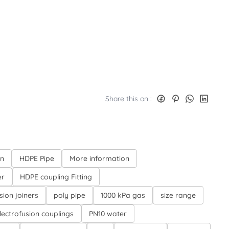
Share this on :
on
HDPE Pipe
More information
er
HDPE coupling Fitting
sion joiners
poly pipe
1000 kPa gas
size range
lectrofusion couplings
PN10 water