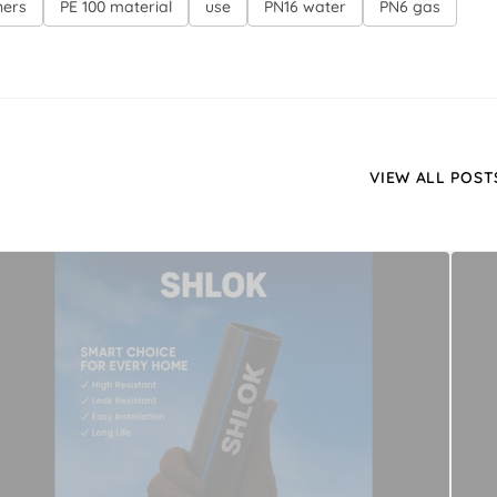
ners
PE 100 material
use
PN16 water
PN6 gas
VIEW ALL POST