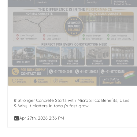
# Stronger Concrete Starts with Micro Silica: Benefits, Uses
& Why It Matters In today’s fast-grow...
Apr 27th, 2026 2:36 PM