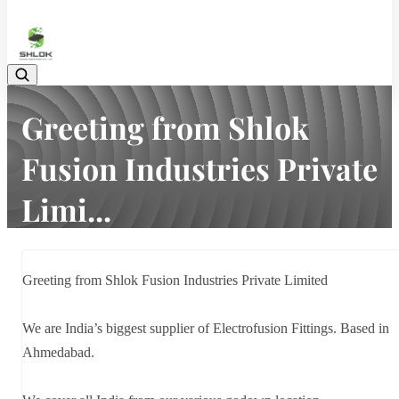
08048030633
Greeting from Shlok
Fusion Industries Private
Limi...
Home
Latest news
Greeting from Shlok Fusion Industries Private Limi...
Greeting from Shlok Fusion Industries Private Limited
We are India’s biggest supplier of Electrofusion Fittings. Based in
Ahmedabad.