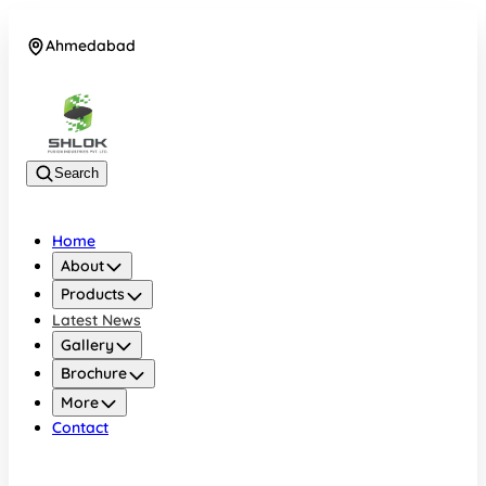
Ahmedabad
08048030633
Search
Home
About
Products
Latest News
Gallery
Brochure
More
Contact
Ahmedabad