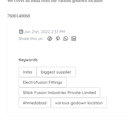
We cover all India from our various godown location
7600140068
Jun 21st, 2022 2:37 PM
Share this on :
Keywords
India
biggest supplier
Electrofusion Fittings
Shlok Fusion Industries Private Limited
Ahmedabad
various godown location