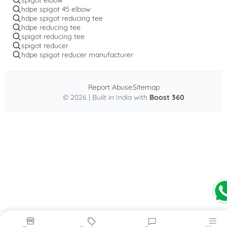
hdpe spigot 45 elbow
hdpe spigot reducing tee
hdpe reducing tee
spigot reducing tee
spigot reducer
hdpe spigot reducer manufacturer
Report Abuse
Sitemap
© 2026 | Built in India with
Boost 360