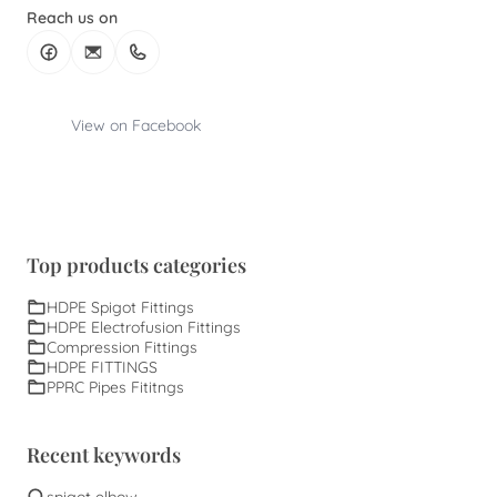
Reach us on
View on Facebook
Top products categories
HDPE Spigot Fittings
HDPE Electrofusion Fittings
Compression Fittings
HDPE FITTINGS
PPRC Pipes Fititngs
Recent keywords
spigot elbow