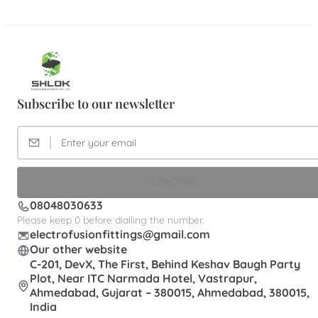
Subscribe to our newsletter
SUBSCRIBE
08048030633
Please keep 0 before dialling the number.
electrofusionfittings@gmail.com
Our other website
C-201, DevX, The First, Behind Keshav Baugh Party
Plot, Near ITC Narmada Hotel, Vastrapur,
Ahmedabad, Gujarat – 380015, Ahmedabad, 380015,
India