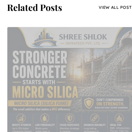
Related Posts
VIEW ALL POST