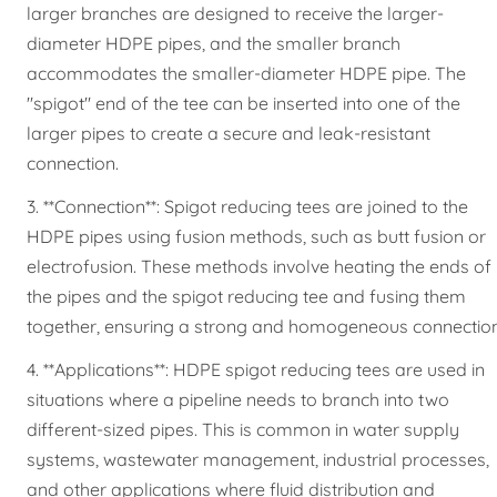
larger branches are designed to receive the larger-
diameter HDPE pipes, and the smaller branch
accommodates the smaller-diameter HDPE pipe. The
"spigot" end of the tee can be inserted into one of the
larger pipes to create a secure and leak-resistant
connection.
3. **Connection**: Spigot reducing tees are joined to the
HDPE pipes using fusion methods, such as butt fusion or
electrofusion. These methods involve heating the ends of
the pipes and the spigot reducing tee and fusing them
together, ensuring a strong and homogeneous connection
4. **Applications**: HDPE spigot reducing tees are used in
situations where a pipeline needs to branch into two
different-sized pipes. This is common in water supply
systems, wastewater management, industrial processes,
and other applications where fluid distribution and