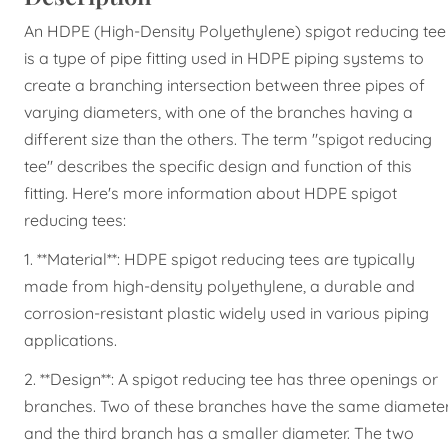
An HDPE (High-Density Polyethylene) spigot reducing tee
is a type of pipe fitting used in HDPE piping systems to
create a branching intersection between three pipes of
varying diameters, with one of the branches having a
different size than the others. The term "spigot reducing
tee" describes the specific design and function of this
fitting. Here's more information about HDPE spigot
reducing tees:
1. **Material**: HDPE spigot reducing tees are typically
made from high-density polyethylene, a durable and
corrosion-resistant plastic widely used in various piping
applications.
2. **Design**: A spigot reducing tee has three openings or
branches. Two of these branches have the same diameter
and the third branch has a smaller diameter. The two