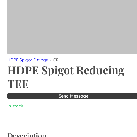
HDPE Spigot Fittings
·
CPI
HDPE Spigot Reducing
TEE
Send Message
In stock
Description