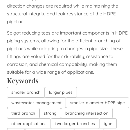
direction changes are required while maintaining the
structural integrity and leak resistance of the HDPE
pipeline.
Spigot reducing tees are important components in HDPE
piping systems, allowing for the efficient branching of
pipelines while adapting to changes in pipe size. These
fittings are valued for their durability, resistance to
corrosion, and chemical compatibility, making them
suitable for a wide range of applications.
Keywords
smaller branch
larger pipes
wastewater management
smaller-diameter HDPE pipe
third branch
strong
branching intersection
other applications
two larger branches
type