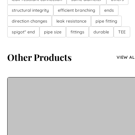
structural integrity
efficient branching
ends
direction changes
leak resistance
pipe fitting
spigot" end
pipe size
fittings
durable
TEE
Other Products
VIEW AL