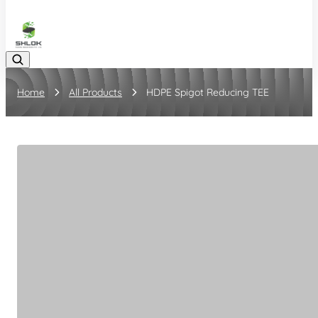
08048030633
Home
All Products
HDPE Spigot Reducing TEE