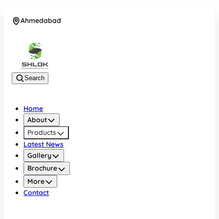
Ahmedabad
08048030633
Search
Home
About
Products
Latest News
Gallery
Brochure
More
Contact
Ahmedabad