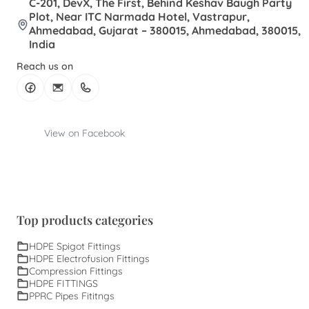
C-201, DevX, The First, Behind Keshav Baugh Party
Plot, Near ITC Narmada Hotel, Vastrapur,
Ahmedabad, Gujarat – 380015, Ahmedabad, 380015,
India
Reach us on
View on Facebook
Top products categories
HDPE Spigot Fittings
HDPE Electrofusion Fittings
Compression Fittings
HDPE FITTINGS
PPRC Pipes Fititngs