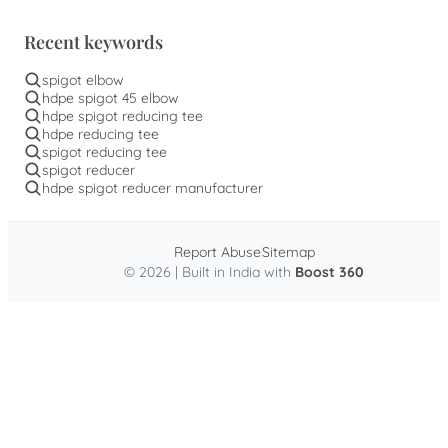
Recent keywords
spigot elbow
hdpe spigot 45 elbow
hdpe spigot reducing tee
hdpe reducing tee
spigot reducing tee
spigot reducer
hdpe spigot reducer manufacturer
Report Abuse
Sitemap
© 2026 | Built in India with
Boost 360