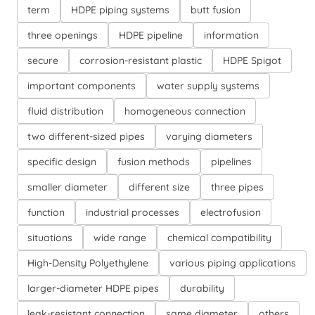
term
HDPE piping systems
butt fusion
three openings
HDPE pipeline
information
secure
corrosion-resistant plastic
HDPE Spigot
important components
water supply systems
fluid distribution
homogeneous connection
two different-sized pipes
varying diameters
specific design
fusion methods
pipelines
smaller diameter
different size
three pipes
function
industrial processes
electrofusion
situations
wide range
chemical compatibility
High-Density Polyethylene
various piping applications
larger-diameter HDPE pipes
durability
leak-resistant connection
same diameter
others