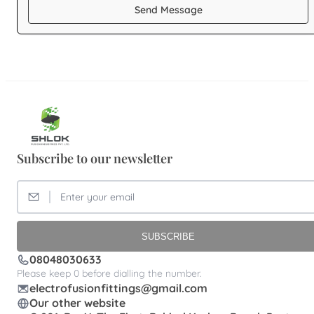
Send Message
Subscribe to our newsletter
SUBSCRIBE
08048030633
Please keep 0 before dialling the number.
electrofusionfittings@gmail.com
Our other website