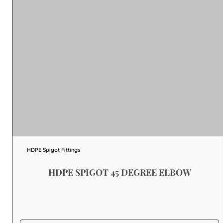
HDPE Spigot Fittings
HDPE SPIGOT 45 DEGREE ELBOW