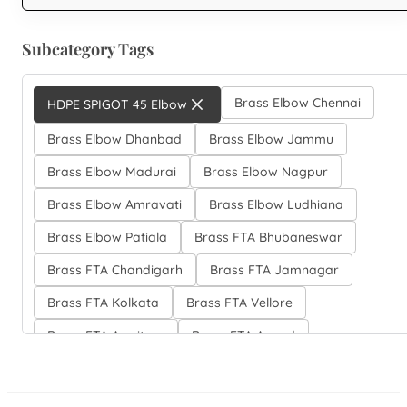
Subcategory Tags
Brass Elbow Chennai
HDPE SPIGOT 45 Elbow
Brass Elbow Dhanbad
Brass Elbow Jammu
Brass Elbow Madurai
Brass Elbow Nagpur
Brass Elbow Amravati
Brass Elbow Ludhiana
Brass Elbow Patiala
Brass FTA Bhubaneswar
Brass FTA Chandigarh
Brass FTA Jamnagar
Brass FTA Kolkata
Brass FTA Vellore
Brass FTA Amritsar
Brass FTA Anand
Brass FTA Elbow Bhilai
Brass FTA Elbow Hubli-Dharwad