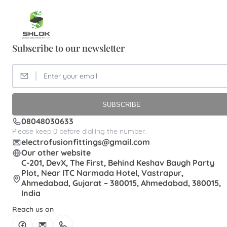
Brass FTA Elbow Patna
Brass FTA Elbow Pondicherry
Subscribe to our newsletter
Brass FTA Elbow Dealer
Brass FTA Elbow Hyderabad
Brass FTA Elbow Kochi
Brass FTA Elbow Meerut
Brass FTA Elbow Roorkee
SUBSCRIBE
Brass FTA Suppplier
Brass FTA Vadodara
08048030633
Brass Female Thread Elbow Manufacturer
Please keep 0 before dialling the number.
electrofusionfittings@gmail.com
Brass Female thread Adapter Exporter
Our other website
Brass MTA Allahabad
Brass MTA Delhi
C-201, DevX, The First, Behind Keshav Baugh Party
Plot, Near ITC Narmada Hotel, Vastrapur,
Brass MTA Guntur
Brass MTA Sangli
Ahmedabad, Gujarat – 380015, Ahmedabad, 380015,
India
Brass MTA Solapur
Brass MTA Aurangabad
Reach us on
Brass MTA Gandhinagar
Brass MTA Kanpur