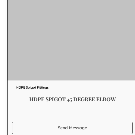
HDPE Spigot Fittings
HDPE SPIGOT 45 DEGREE ELBOW
Send Message