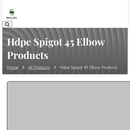
08048030633
Hdpe Spigot 45 Elbow
Products
Home
All Products
Hdpe Spigot 45 Elbow Products