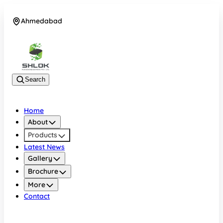
Ahmedabad
08048030633
Search
Home
About
Products
Latest News
Gallery
Brochure
More
Contact
Ahmedabad